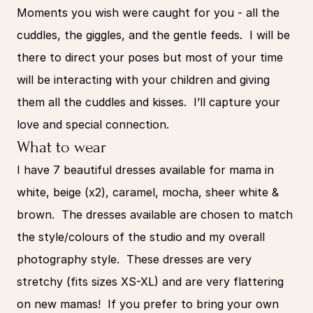
Moments you wish were caught for you - all the 
cuddles, the giggles, and the gentle feeds.  I will be 
there to direct your poses but most of your time 
will be interacting with your children and giving 
them all the cuddles and kisses.  I’ll capture your 
love and special connection.
What to wear
I have 7 beautiful dresses available for mama in 
white, beige (x2), caramel, mocha, sheer white & 
brown.  The dresses available are chosen to match 
the style/colours of the studio and my overall 
photography style.  These dresses are very 
stretchy (fits sizes XS-XL) and are very flattering 
on new mamas!  If you prefer to bring your own 