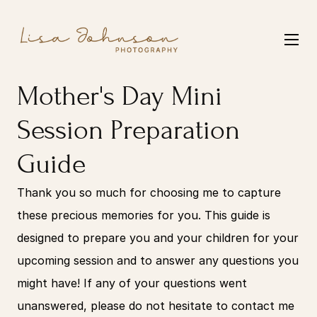
Mother's Day Mini 
Session Preparation 
Guide
Thank you so much for choosing me to capture 
these precious memories for you. This guide is 
designed to prepare you and your children for your 
upcoming session and to answer any questions you 
might have! If any of your questions went 
unanswered, please do not hesitate to contact me 