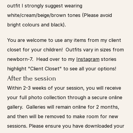
outfit I strongly suggest wearing 
white/cream/beige/brown tones (Please avoid 
bright colours and black). 
You are welcome to use any items from my client 
closet for your children!  Outfits vary in sizes from 
newborn-7.  Head over to my 
Instagram
 stories 
highlight "Client Closet" to see all your options! 
After the session
Within 2-3 weeks of your session, you will receive 
your full photo collection through a secure online 
gallery.  Galleries will remain online for 2 months, 
and then will be removed to make room for new 
sessions. Please ensure you have downloaded your 