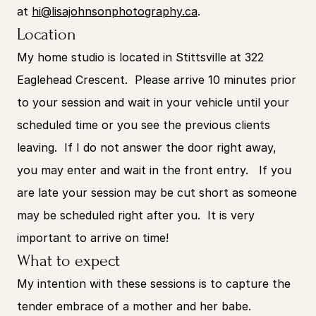
at 
hi@lisajohnsonphotography.ca
.
Location
My home studio is located in Stittsville at 322 
Eaglehead Crescent.  Please arrive 10 minutes prior 
to your session and wait in your vehicle until your 
scheduled time or you see the previous clients 
leaving.  If I do not answer the door right away, 
you may enter and wait in the front entry.   If you 
are late your session may be cut short as someone 
may be scheduled right after you.  It is very 
important to arrive on time!
What to expect
My intention with these sessions is to capture the 
tender embrace of a mother and her babe. 