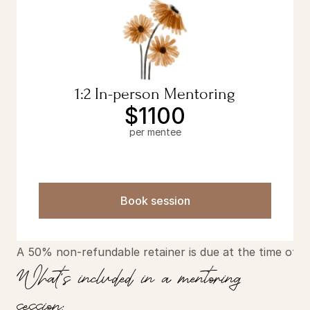
1:2 In-person Mentoring
$1100
per mentee
Book session
A 50% non-refundable retainer is due at the time of b
What's included in a mentoring 
session: