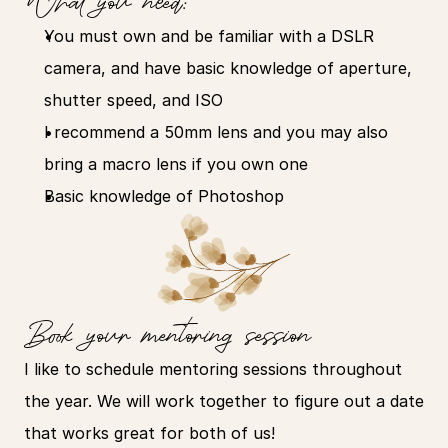
What you need:
You must own and be familiar with a DSLR 
camera, and have basic knowledge of aperture, 
shutter speed, and ISO
I recommend a 50mm lens and you may also 
bring a macro lens if you own one
Basic knowledge of Photoshop
Book your mentoring session
I like to schedule mentoring sessions throughout 
the year. We will work together to figure out a date 
that works great for both of us!