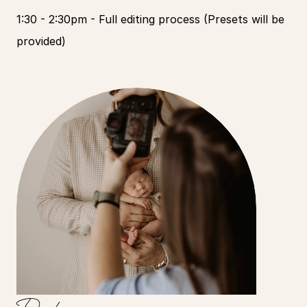
1:30 - 2:30pm - Full editing process (Presets will be 
provided)