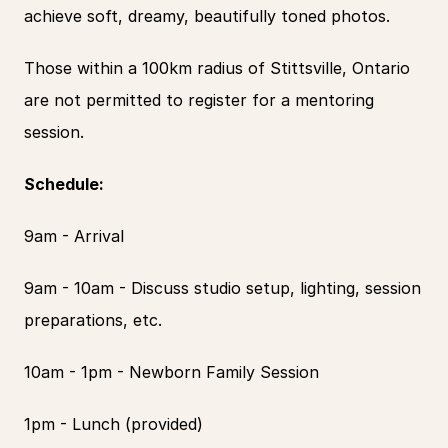
achieve soft, dreamy, beautifully toned photos.
Those within a 100km radius of Stittsville, Ontario 
are not permitted to register for a mentoring 
session.
Schedule:
9am - Arrival
9am - 10am - Discuss studio setup, lighting, session 
preparations, etc.
10am - 1pm - Newborn Family Session
1pm - Lunch (provided)