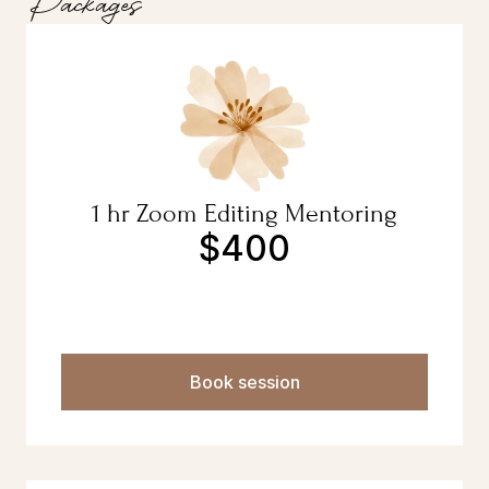
Packages
1 hr Zoom Editing Mentoring
$400
Book session