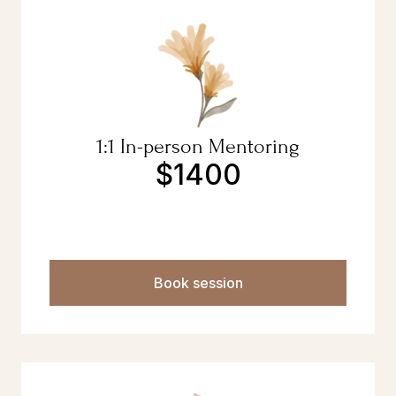
1:1 In-person Mentoring
$1400
Book session