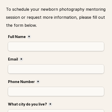
To schedule your newborn photography mentoring 
session or request more information, please fill out 
the form below.