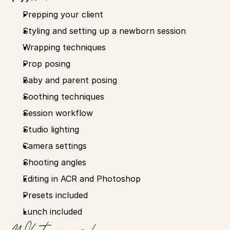
Prepping your client
Styling and setting up a newborn session
Wrapping techniques
Prop posing
Baby and parent posing
Soothing techniques
Session workflow
Studio lighting
Camera settings
Shooting angles
Editing in ACR and Photoshop
Presets included
Lunch included