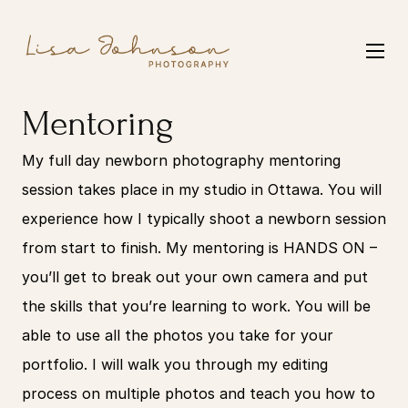
Mentoring
My full day newborn photography mentoring 
session takes place in my studio in Ottawa. You will 
experience how I typically shoot a newborn session 
from start to finish. My mentoring is HANDS ON – 
you’ll get to break out your own camera and put 
the skills that you’re learning to work. You will be 
able to use all the photos you take for your 
portfolio. I will walk you through my editing 
process on multiple photos and teach you how to 